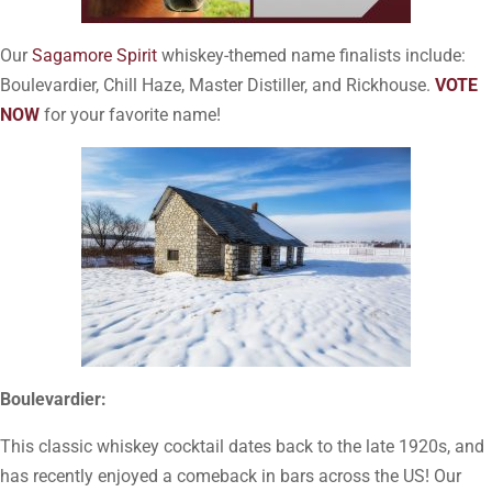
Our
Sagamore Spirit
whiskey-themed name finalists include:
Boulevardier, Chill Haze, Master Distiller, and Rickhouse.
VOTE
NOW
for your favorite name!
Boulevardier:
This classic whiskey cocktail dates back to the late 1920s, and
has recently enjoyed a comeback in bars across the US! Our