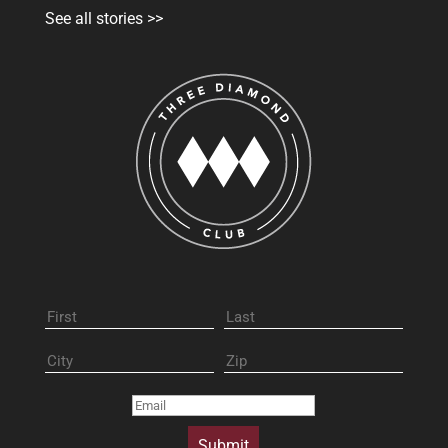
See all stories >>