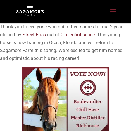
Thank you to everyone who submitted names for our 2-year-
old colt by
Street Boss
out of
Circleofinfluence
. This young
horse is now training in Ocala, Florida and will return to
Sagamore Farm this spring. We’re excited to get him named
and optimistic about his racing career!