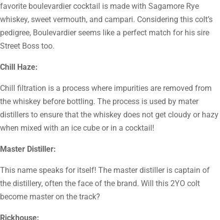
favorite boulevardier cocktail is made with Sagamore Rye
whiskey, sweet vermouth, and campari. Considering this colt’s
pedigree, Boulevardier seems like a perfect match for his sire
Street Boss too.
Chill Haze:
Chill filtration is a process where impurities are removed from
the whiskey before bottling. The process is used by mater
distillers to ensure that the whiskey does not get cloudy or hazy
when mixed with an ice cube or in a cocktail!
Master Distiller:
This name speaks for itself! The master distiller is captain of
the distillery, often the face of the brand. Will this 2YO colt
become master on the track?
Rickhouse: