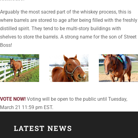
Arguably the most sacred part of the whiskey process, this is
where barrels are stored to age after being filled with the freshly
distilled spirit. They tend to be multi-story buildings with
shelves to store the barrels. A strong name for the son of Street
Boss!
VOTE NOW!
Voting will be open to the public until Tuesday,
March 21 11:59 pm EST.
LATEST NEWS