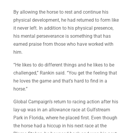
By allowing the horse to rest and continue his
physical development, he had returned to form like
it never left. In addition to his physical presence,
his mental perseverance is something that has
earned praise from those who have worked with
him.
“He likes to do different things and he likes to be
challenged,” Rankin said. “You get the feeling that
he loves the game and that’s hard to find in a
horse.”
Global Campaign’s return to racing action after his
lay-up was in an allowance race at Gulfstream
Park in Florida, where he placed first. Even though
the horse had a hiccup in his next race at the