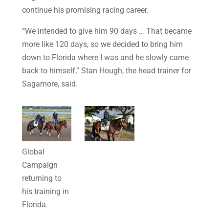
continue his promising racing career.
“We intended to give him 90 days … That became
more like 120 days, so we decided to bring him
down to Florida where I was and he slowly came
back to himself,” Stan Hough, the head trainer for
Sagamore, said.
Global
Campaign
returning to
his training in
Florida.