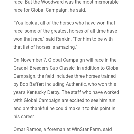
race. But the Woodward was the most memorable
race for Global Campaign, he said.
“You look at all of the horses who have won that
race, some of the greatest horses of all time have
won that race,” said Rankin. “For him to be with
that list of horses is amazing.”
On November 7, Global Campaign will race in the
Grade-I Breeder’s Cup Classic. In addition to Global
Campaign, the field includes three horses trained
by Bob Baffert including Authentic, who won this
year’s Kentucky Derby. The staff who have worked
with Global Campaign are excited to see him run
and are thankful he could make it to this point in
his career.
Omar Ramos, a foreman at WinStar Farm, said