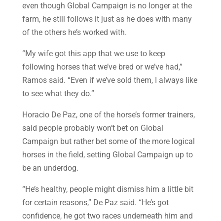
even though Global Campaign is no longer at the
farm, he still follows it just as he does with many
of the others he’s worked with.
“My wife got this app that we use to keep
following horses that we’ve bred or we’ve had,”
Ramos said. “Even if we’ve sold them, I always like
to see what they do.”
Horacio De Paz, one of the horse’s former trainers,
said people probably won’t bet on Global
Campaign but rather bet some of the more logical
horses in the field, setting Global Campaign up to
be an underdog.
“He’s healthy, people might dismiss him a little bit
for certain reasons,” De Paz said. “He’s got
confidence, he got two races underneath him and