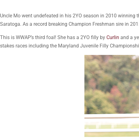
Uncle Mo went undefeated in his 2YO season in 2010 winning t
Saratoga. As a record breaking Champion Freshman sire in 2015,
This is WWAP’s third foal! She has a 2YO filly by
Curlin
and a ye
stakes races including the Maryland Juvenile Filly Champions