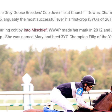
he Grey Goose Breeders’ Cup Juvenile at Churchill Downs, Cha
 arguably the most successful ever, his first-crop (3YO’s of 20
arling colt by
Into Mischief
. WWAP made her mark in 2012 and 2
hip. She was named Maryland-bred 3YO Champion Filly of the Ye