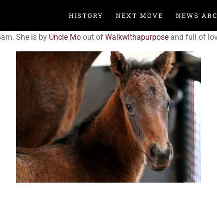
HISTORY
NEXT MOVE
NEWS ARC
5am. She is by
Uncle Mo
out of
Walkwithapurpose
and full of lo