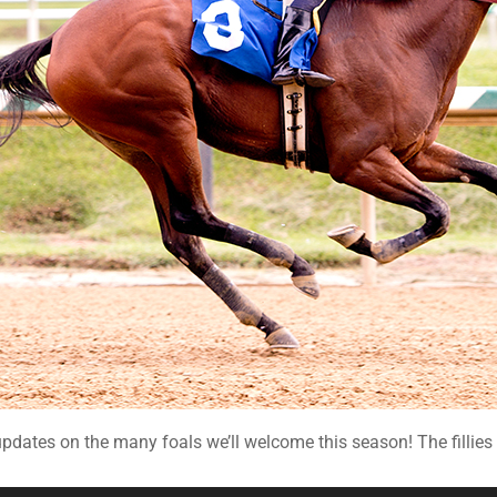
dates on the many foals we’ll welcome this season! The fillies c