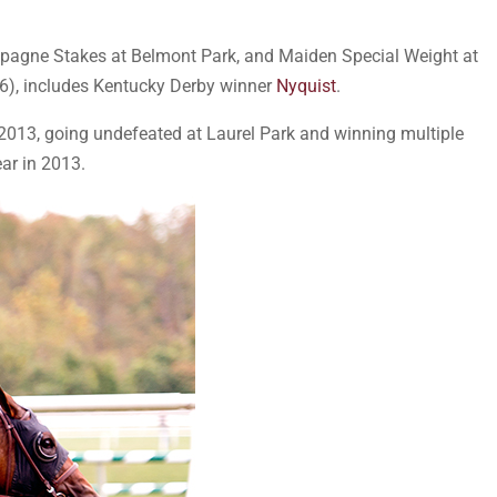
mpagne Stakes at Belmont Park, and Maiden Special Weight at
16), includes Kentucky Derby winner
Nyquist
.
013, going undefeated at Laurel Park and winning multiple
ar in 2013.