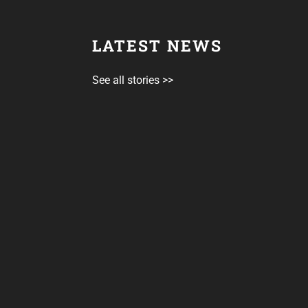
LATEST NEWS
See all stories >>