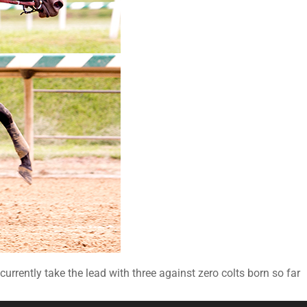
urrently take the lead with three against zero colts born so far