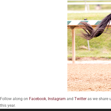
Follow along on
Facebook
,
Instagram
and
Twitter
as we share up
this year.