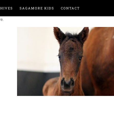
HIVES
SAGAMORE KIDS
CONTACT
ve.