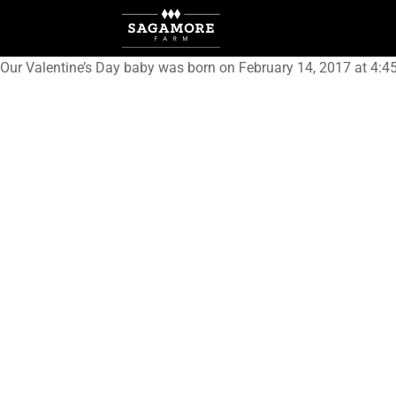
Our Valentine’s Day baby was born on February 14, 2017 at 4:4