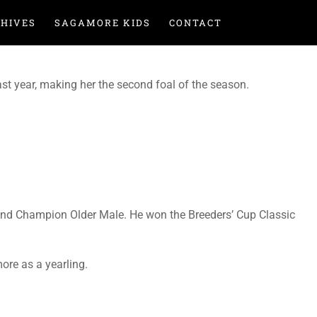
HIVES
SAGAMORE KIDS
CONTACT
past year, making her the second foal of the season.
 and Champion Older Male. He won the Breeders’ Cup Classic
re as a yearling.