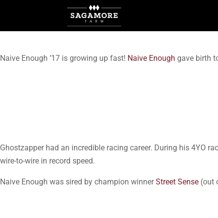
Naive Enough ’17 is growing up fast!
Naive Enough
gave birth to
Ghostzapper had an incredible racing career. During his 4YO r
wire-to-wire in record speed.
Naive Enough was sired by champion winner
Street Sense
(out 