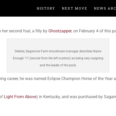
HISTORY
NEXT MOVE
NEWS ARC
 her second foal, a filly by
Ghostzapper
, on February 4 of this 
Debbie, Sagamore Farm broodmare manager, describes Naive
Enough ’17
(second from the left in photo)
as being very outgoing
and the leader of the pack.
acing career, he was named Eclipse Champion Horse of the Year
of
Light From Above
) in Kentucky, and was purchased by Sagamo