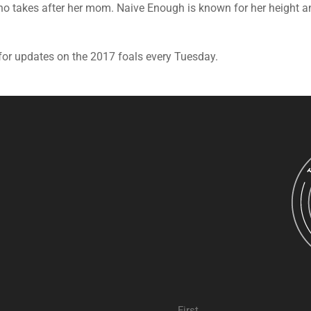
who takes after her mom. Naive Enough is known for her height
for updates on the 2017 foals every Tuesday.