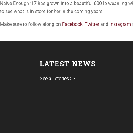
Naive Enough ’17 has grown into a beautiful 600 lb weanling 
to see what is in store for her in the coming years!
Make sure to follow along on
Facebook
,
Twitter
and
Instagram
LATEST NEWS
See all stories >>