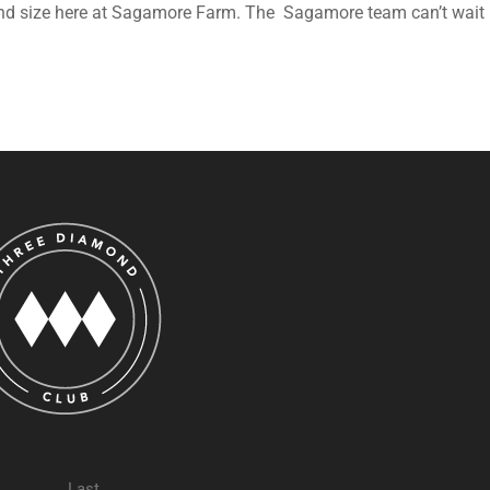
 and size here at Sagamore Farm. The Sagamore team can’t wait