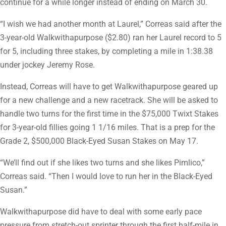
continue for a while longer instead of ending on March 30.
“I wish we had another month at Laurel,” Correas said after the
3-year-old Walkwithapurpose ($2.80) ran her Laurel record to 5
for 5, including three stakes, by completing a mile in 1:38.38
under jockey Jeremy Rose.
Instead, Correas will have to get Walkwithapurpose geared up
for a new challenge and a new racetrack. She will be asked to
handle two turns for the first time in the $75,000 Twixt Stakes
for 3-year-old fillies going 1 1/16 miles. That is a prep for the
Grade 2, $500,000 Black-Eyed Susan Stakes on May 17.
“We’ll find out if she likes two turns and she likes Pimlico,”
Correas said. “Then I would love to run her in the Black-Eyed
Susan.”
Walkwithapurpose did have to deal with some early pace
pressure from stretch-out sprinter through the first half-mile in