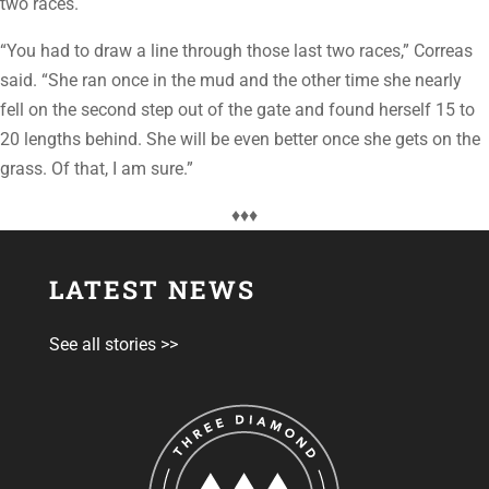
two races.
“You had to draw a line through those last two races,” Correas
said. “She ran once in the mud and the other time she nearly
fell on the second step out of the gate and found herself 15 to
20 lengths behind. She will be even better once she gets on the
grass. Of that, I am sure.”
♦♦♦
LATEST NEWS
See all stories >>