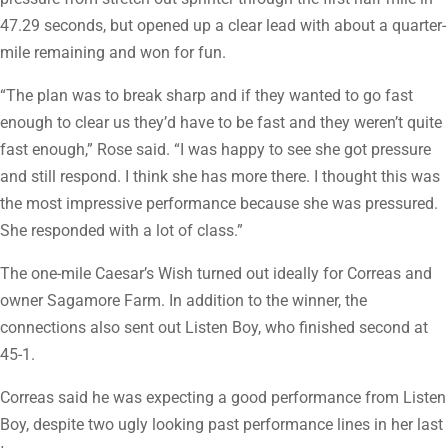
47.29 seconds, but opened up a clear lead with about a quarter-
mile remaining and won for fun.
“The plan was to break sharp and if they wanted to go fast
enough to clear us they’d have to be fast and they weren’t quite
fast enough,” Rose said. “I was happy to see she got pressure
and still respond. I think she has more there. I thought this was
the most impressive performance because she was pressured.
She responded with a lot of class.”
The one-mile Caesar’s Wish turned out ideally for Correas and
owner Sagamore Farm. In addition to the winner, the
connections also sent out Listen Boy, who finished second at
45-1.
Correas said he was expecting a good performance from Listen
Boy, despite two ugly looking past performance lines in her last