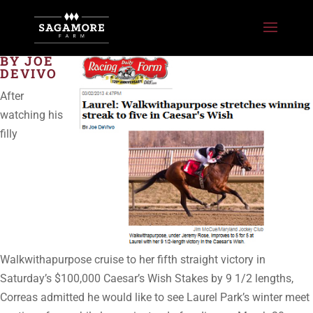
BY JOE
DEVIVO
After
watching his
filly
Walkwithapurpose cruise to her fifth straight victory in
Saturday’s $100,000 Caesar’s Wish Stakes by 9 1/2 lengths,
Correas admitted he would like to see Laurel Park’s winter meet