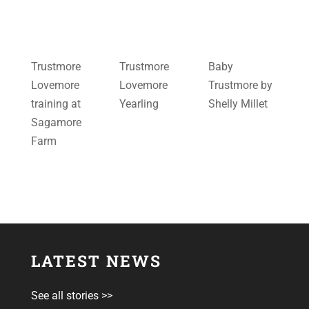
Trustmore
Trustmore
Baby
Lovemore
Lovemore
Trustmore by
training at
Yearling
Shelly Millet
Sagamore
Farm
LATEST NEWS
See all stories >>