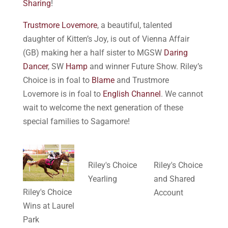
Sharing
!
Trustmore Lovemore
, a beautiful, talented
daughter of Kitten’s Joy, is out of Vienna Affair
(GB) making her a half sister to MGSW
Daring
Dancer
, SW
Hamp
and winner Future Show. Riley’s
Choice is in foal to
Blame
and Trustmore
Lovemore is in foal to
English Channel
. We cannot
wait to welcome the next generation of these
special families to Sagamore!
Riley's Choice
Riley's Choice
Yearling
and Shared
Riley's Choice
Account
Wins at Laurel
Park