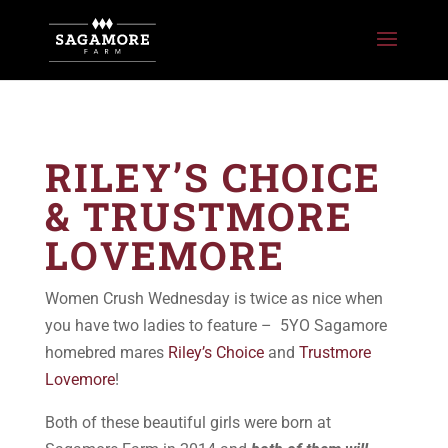
RILEY’S CHOICE
& TRUSTMORE
LOVEMORE
Women Crush Wednesday is twice as nice when
you have two ladies to feature – 5YO Sagamore
homebred mares
Riley’s Choice
and
Trustmore
Lovemore
!
Both of these beautiful girls were born at