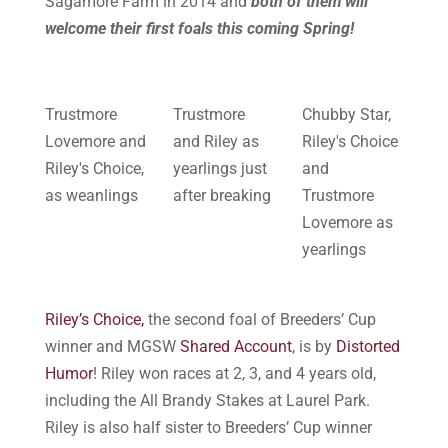
Sagamore Farm in 2014 and
both of them will
welcome their first foals this coming Spring!
Trustmore
Trustmore
Chubby Star,
Lovemore and
and Riley as
Riley's Choice
Riley's Choice,
yearlings just
and
as weanlings
after breaking
Trustmore
Lovemore as
yearlings
Riley’s Choice,
the second foal of Breeders’ Cup
winner and MGSW
Shared Account
, is by
Distorted
Humor
! Riley won races at 2, 3, and 4 years old,
including the All Brandy Stakes at Laurel Park.
Riley is also half sister to Breeders’ Cup winner