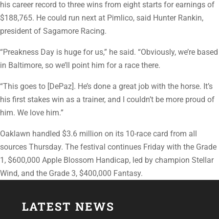
his career record to three wins from eight starts for earnings of
$188,765. He could run next at Pimlico, said Hunter Rankin,
president of Sagamore Racing.
“Preakness Day is huge for us,” he said. “Obviously, we’re based
in Baltimore, so we’ll point him for a race there.
“This goes to [DePaz]. He’s done a great job with the horse. It’s
his first stakes win as a trainer, and I couldn’t be more proud of
him. We love him.”
Oaklawn handled $3.6 million on its 10-race card from all
sources Thursday. The festival continues Friday with the Grade
1, $600,000 Apple Blossom Handicap, led by champion Stellar
Wind, and the Grade 3, $400,000 Fantasy.
LATEST NEWS