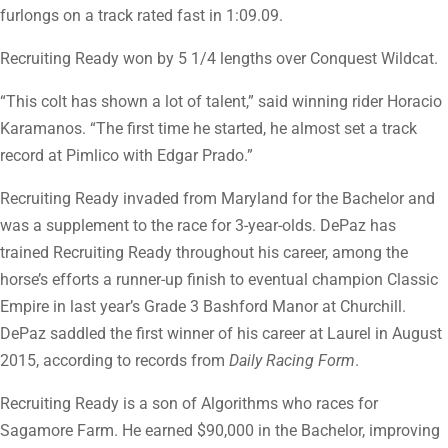
furlongs on a track rated fast in 1:09.09.
Recruiting Ready won by 5 1/4 lengths over Conquest Wildcat.
“This colt has shown a lot of talent,” said winning rider Horacio
Karamanos. “The first time he started, he almost set a track
record at Pimlico with Edgar Prado.”
Recruiting Ready invaded from Maryland for the Bachelor and
was a supplement to the race for 3-year-olds. DePaz has
trained Recruiting Ready throughout his career, among the
horse’s efforts a runner-up finish to eventual champion Classic
Empire in last year’s Grade 3 Bashford Manor at Churchill.
DePaz saddled the first winner of his career at Laurel in August
2015, according to records from
Daily Racing Form
.
Recruiting Ready is a son of Algorithms who races for
Sagamore Farm. He earned $90,000 in the Bachelor, improving