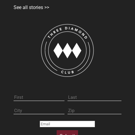
See all stories >>