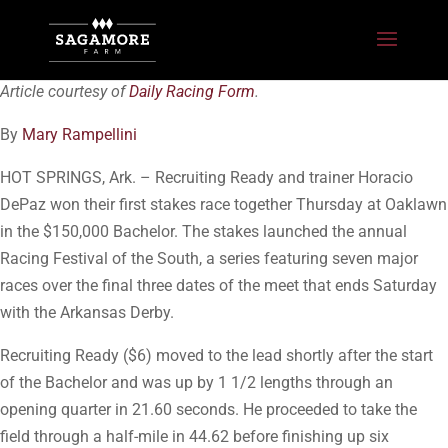
Article courtesy of
Daily Racing Form
.
By
Mary Rampellini
HOT SPRINGS, Ark. – Recruiting Ready and trainer Horacio
DePaz won their first stakes race together Thursday at Oaklawn
in the $150,000 Bachelor. The stakes launched the annual
Racing Festival of the South, a series featuring seven major
races over the final three dates of the meet that ends Saturday
with the Arkansas Derby.
Recruiting Ready ($6) moved to the lead shortly after the start
of the Bachelor and was up by 1 1/2 lengths through an
opening quarter in 21.60 seconds. He proceeded to take the
field through a half-mile in 44.62 before finishing up six