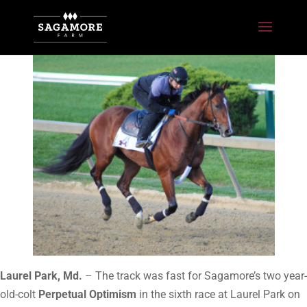
Laurel Park, Md.
– The track was fast for Sagamore’s two year-
old-colt
Perpetual Optimism
in the sixth race at Laurel Park on