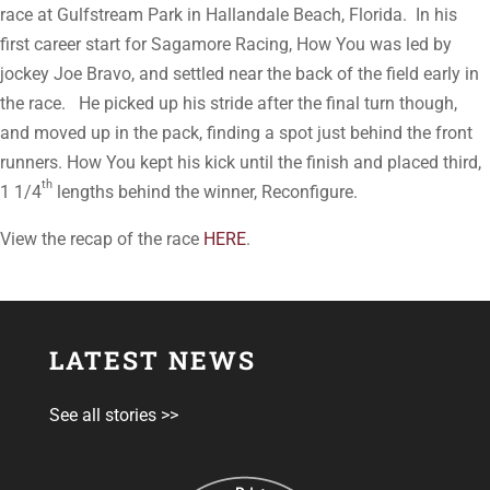
race at Gulfstream Park in Hallandale Beach, Florida. In his
first career start for Sagamore Racing, How You was led by
jockey Joe Bravo, and settled near the back of the field early in
the race. He picked up his stride after the final turn though,
and moved up in the pack, finding a spot just behind the front
runners. How You kept his kick until the finish and placed third,
th
1 1/4
lengths behind the winner, Reconfigure.
View the recap of the race
HERE
.
LATEST NEWS
See all stories >>