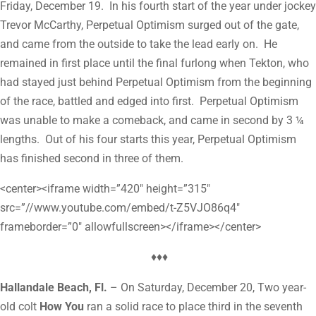
Friday, December 19. In his fourth start of the year under jockey
Trevor McCarthy, Perpetual Optimism surged out of the gate,
and came from the outside to take the lead early on. He
remained in first place until the final furlong when Tekton, who
had stayed just behind Perpetual Optimism from the beginning
of the race, battled and edged into first. Perpetual Optimism
was unable to make a comeback, and came in second by 3 ¼
lengths. Out of his four starts this year, Perpetual Optimism
has finished second in three of them.
<center><iframe width=”420″ height=”315″
src=”//www.youtube.com/embed/t-Z5VJO86q4″
frameborder=”0″ allowfullscreen></iframe></center>
♦♦♦
Hallandale Beach, Fl.
– On Saturday, December 20, Two year-
old colt
How You
ran a solid race to place third in the seventh