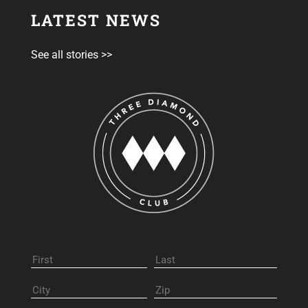
LATEST NEWS
See all stories >>