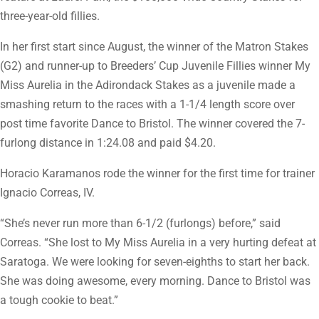
three-year-old fillies.
In her first start since August, the winner of the Matron Stakes
(G2) and runner-up to Breeders’ Cup Juvenile Fillies winner My
Miss Aurelia in the Adirondack Stakes as a juvenile made a
smashing return to the races with a 1-1/4 length score over
post time favorite Dance to Bristol. The winner covered the 7-
furlong distance in 1:24.08 and paid $4.20.
Horacio Karamanos rode the winner for the first time for trainer
Ignacio Correas, IV.
“She’s never run more than 6-1/2 (furlongs) before,” said
Correas. “She lost to My Miss Aurelia in a very hurting defeat at
Saratoga. We were looking for seven-eighths to start her back.
She was doing awesome, every morning. Dance to Bristol was
a tough cookie to beat.”