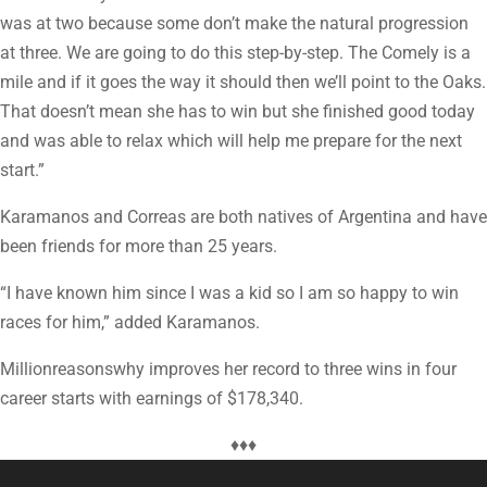
was at two because some don’t make the natural progression
at three. We are going to do this step-by-step. The Comely is a
mile and if it goes the way it should then we’ll point to the Oaks.
That doesn’t mean she has to win but she finished good today
and was able to relax which will help me prepare for the next
start.”
Karamanos and Correas are both natives of Argentina and have
been friends for more than 25 years.
“I have known him since I was a kid so I am so happy to win
races for him,” added Karamanos.
Millionreasonswhy improves her record to three wins in four
career starts with earnings of $178,340.
♦♦♦