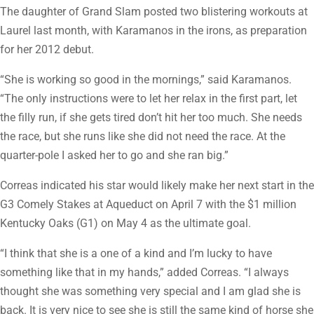
The daughter of Grand Slam posted two blistering workouts at
Laurel last month, with Karamanos in the irons, as preparation
for her 2012 debut.
“She is working so good in the mornings,” said Karamanos.
“The only instructions were to let her relax in the first part, let
the filly run, if she gets tired don’t hit her too much. She needs
the race, but she runs like she did not need the race. At the
quarter-pole I asked her to go and she ran big.”
Correas indicated his star would likely make her next start in the
G3 Comely Stakes at Aqueduct on April 7 with the $1 million
Kentucky Oaks (G1) on May 4 as the ultimate goal.
“I think that she is a one of a kind and I’m lucky to have
something like that in my hands,” added Correas. “I always
thought she was something very special and I am glad she is
back. It is very nice to see she is still the same kind of horse she