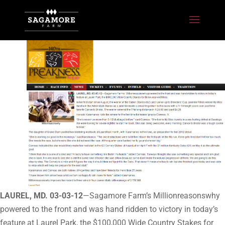
LAUREL, MD. 03-03-12
—Sagamore Farm’s Millionreasonswhy
powered to the front and was hand ridden to victory in today’s
feature at Laurel Park, the $100,000 Wide Country Stakes for