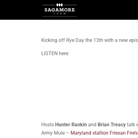
Kicking off Rye Day the 13th with a new epi
LISTEN here:
Hosts
Hunter Rankin
and
Brian Treacy
talk 
Army Mule –
Maryland stallion Friesan Fire’s