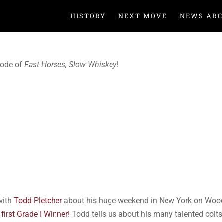
HISTORY
NEXT MOVE
NEWS ARC
sode of
Fast Horses, Slow Whiskey
!
with
Todd Pletcher
about his huge weekend in New York on Wood
 first Grade I Winner!
Todd tells us about his many talented colt