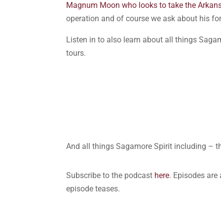
Magnum Moon who looks to take the Arkan
operation and of course we ask about his fo
Listen in to also learn about all things Saga
tours.
And all things Sagamore Spirit including – 
Subscribe to the podcast
here
. Episodes are
episode teases.