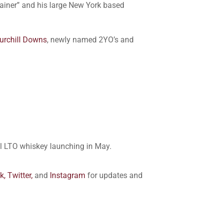
ainer” and his large New York based
urchill Downs
, newly named 2YO’s and
ial LTO whiskey launching in May.
k,
Twitter,
and
Instagram
for updates and