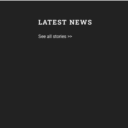
LATEST NEWS
See all stories >>