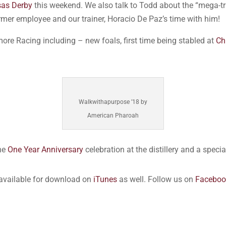
sas Derby
this weekend. We also talk to Todd about the “mega-tr
rmer employee and our trainer, Horacio De Paz’s time with him!
more Racing including – new foals, first time being stabled at
Ch
Walkwithapurpose ’18 by
American Pharoah
the
One Year Anniversary
celebration at the distillery and a spec
 available for download on
iTunes
as well. Follow us on
Faceboo