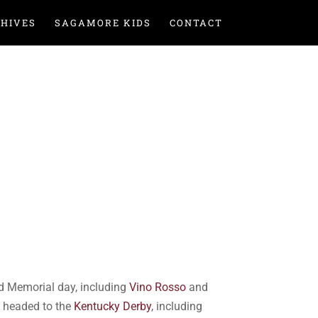
HIVES
SAGAMORE KIDS
CONTACT
 Memorial day, including
Vino Rosso
and
s headed to the
Kentucky Derby
, including