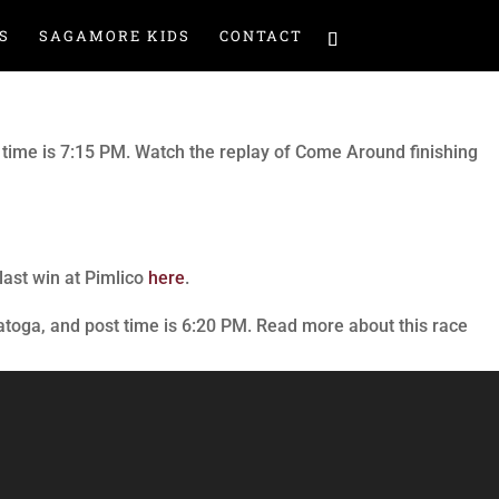
S
SAGAMORE KIDS
CONTACT
t time is 7:15 PM. Watch the replay of Come Around finishing
last win at Pimlico
here
.
atoga, and post time is 6:20 PM. Read more about this race