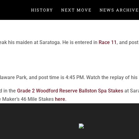
HISTORY
NEXT MOVE
NEWS ARCHIVE
ak his maiden at Saratoga. He is entered in
Race 11
, and pos
laware Park, and post time is 4:45 PM. Watch the replay of his 
d in the
Grade 2 Woodford Reserve Ballston Spa Stakes
at Sar
he Maker’s 46 Mile Stakes
here
.