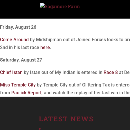
Friday, August 26
Come Around
by Midshipman out of Joined Forces looks to bre
2nd in his last race
here
.
Saturday, August 27
Chief Istan
by Istan out of My Indian is entered in
Race 8
at De
Miss Temple City
by Temple City out of Glittering Tax is entere
from
Paulick Report
, and watch the replay of her last win in t
LATEST NEWS