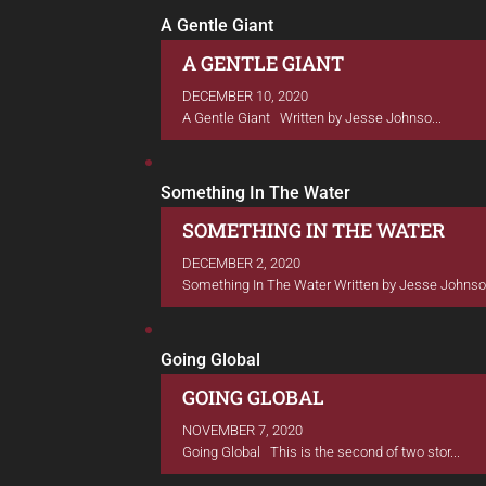
A Gentle Giant
A GENTLE GIANT
DECEMBER 10, 2020
A Gentle Giant Written by Jesse Johnso...
Something In The Water
SOMETHING IN THE WATER
DECEMBER 2, 2020
Something In The Water Written by Jesse Johnson.
Going Global
GOING GLOBAL
NOVEMBER 7, 2020
Going Global This is the second of two stor...