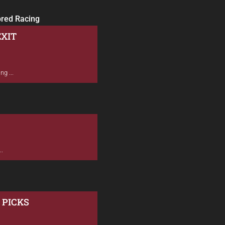
bred Racing
EXIT
g ...
..
 PICKS