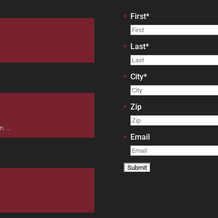
First
*
Last
*
City
*
Zip
 ...
Email