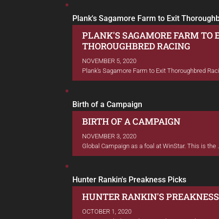
Plank's Sagamore Farm to Exit Thorough
PLANK'S SAGAMORE FARM TO 
THOROUGHBRED RACING
NOVEMBER 5, 2020
Plank's Sagamore Farm to Exit Thoroughbred Racin
Birth of a Campaign
BIRTH OF A CAMPAIGN
NOVEMBER 3, 2020
Global Campaign as a foal at WinStar. This is the .
Hunter Rankin's Preakness Picks
HUNTER RANKIN'S PREAKNESS
OCTOBER 1, 2020