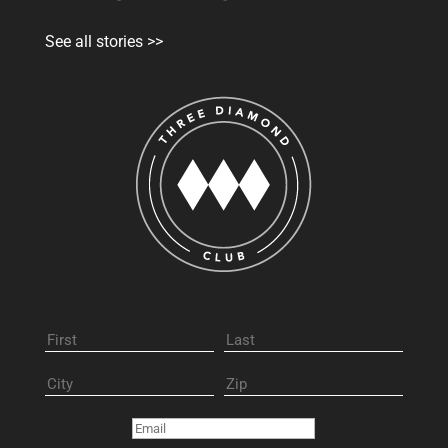
See all stories >>