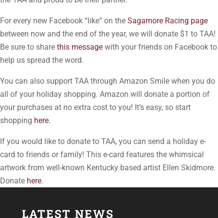
For every new Facebook “like” on the
Sagamore Racing page
between now and the end of the year, we will donate $1 to TAA!
Be sure to share
this message
with your friends on Facebook to
help us spread the word.
You can also support TAA through Amazon Smile when you do
all of your holiday shopping. Amazon will donate a portion of
your purchases at no extra cost to you! It’s easy, so start
shopping
here
.
If you would like to donate to TAA, you can send a holiday e-
card to friends or family! This e-card features the whimsical
artwork from well-known Kentucky based artist Ellen Skidmore.
Donate
here
.
LATEST NEWS