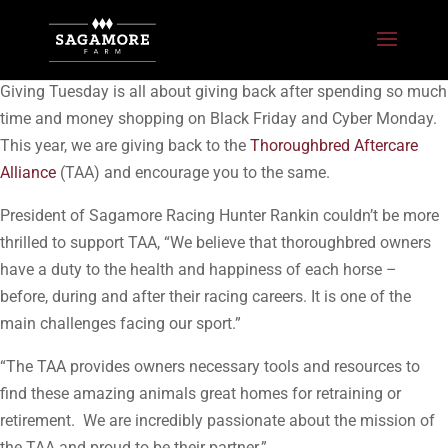
Giving Tuesday is all about giving back after spending so much
time and money shopping on Black Friday and Cyber Monday.
This year, we are giving back to the
Thoroughbred Aftercare
Alliance
(TAA) and encourage you to the same.
President of Sagamore Racing Hunter Rankin couldn’t be more
thrilled to support TAA, “We believe that thoroughbred owners
have a duty to the health and happiness of each horse –
before, during and after their racing careers. It is one of the
main challenges facing our sport.”
“The TAA provides owners necessary tools and resources to
find these amazing animals great homes for retraining or
retirement. We are incredibly passionate about the mission of
the TAA and proud to be their partner.”