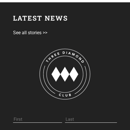
LATEST NEWS
See all stories >>