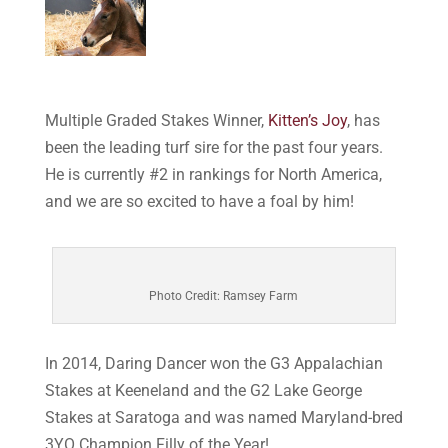
Multiple Graded Stakes Winner,
Kitten’s Joy
, has
been the leading turf sire for the past four years.
He is currently #2 in rankings for North America,
and we are so excited to have a foal by him!
Photo Credit: Ramsey Farm
In 2014, Daring Dancer won the G3 Appalachian
Stakes at Keeneland and the G2 Lake George
Stakes at Saratoga and was named Maryland-bred
3YO Champion Filly of the Year!