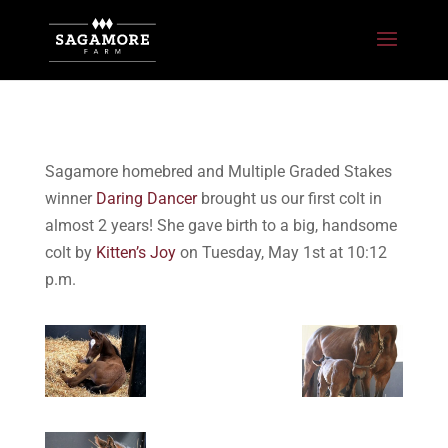
Sagamore homebred and Multiple Graded Stakes
winner
Daring Dancer
brought us our first colt in
almost 2 years! She gave birth to a big, handsome
colt by
Kitten’s Joy
on Tuesday, May 1st at 10:12
p.m.