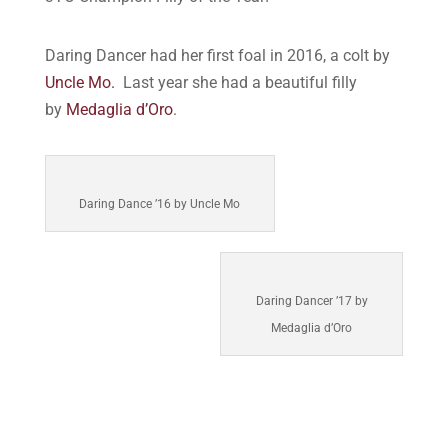
Daring Dancer had her first foal in 2016, a colt by
Uncle Mo.
Last year she had a beautiful filly
by
Medaglia d’Oro
.
Daring Dance ’16 by Uncle Mo
Daring Dancer ’17 by
Medaglia d’Oro