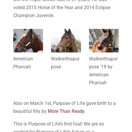
voted 2015 Horse of the Year and 2014 Eclipse
Champion Juvenile.
American
Walkwithapur
Walkwithapur
Pharoah
pose
pose '18 by
American
Pharoah
Also on March 1st, Purpose of Life gave birth to a
beautiful filly by
More Than Ready
.
This is Purpose of Life’s first foal! We are so
excited for Purpose of Life’s future as a