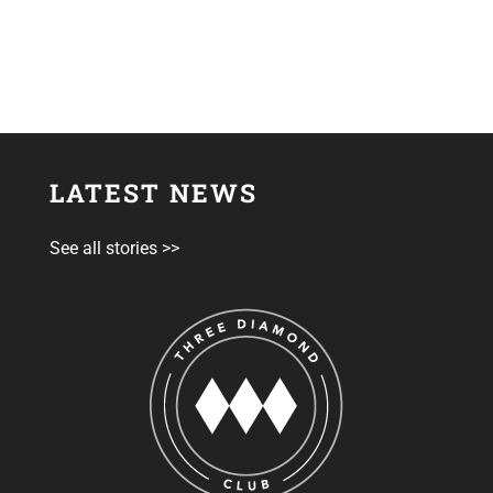
LATEST NEWS
See all stories >>