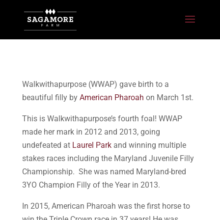
Walkwithapurpose (WWAP) gave birth to a
beautiful filly by
American Pharoah
on March 1st.
This is Walkwithapurpose’s fourth foal! WWAP
made her mark in 2012 and 2013, going
undefeated at
Laurel Park
and winning multiple
stakes races including the Maryland Juvenile Filly
Championship. She was named Maryland-bred
3YO Champion Filly of the Year in 2013.
In 2015, American Pharoah was the first horse to
win the Triple Crown race in 37 years! He was