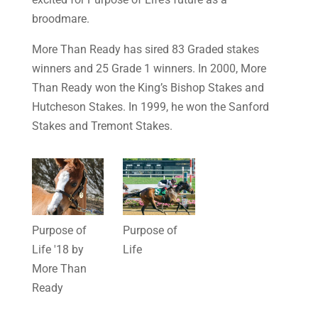
broodmare.
More Than Ready has sired 83 Graded stakes
winners and 25 Grade 1 winners. In 2000, More
Than Ready won the King’s Bishop Stakes and
Hutcheson Stakes. In 1999, he won the Sanford
Stakes and Tremont Stakes.
Purpose of
Purpose of
Life '18 by
Life
More Than
Ready