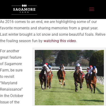
As 2016 comes to an end, we are highlighting some of our
favorite moments and sharing memories from a great year.
Last winter brought a lot snow and some beautiful foals. Relive
the foaling season fun by
watching this video
.
For another
great feature
of Sagamore
Farm, be sure
to revisit
“Maryland
Renaissance”
in the October
Issue of the