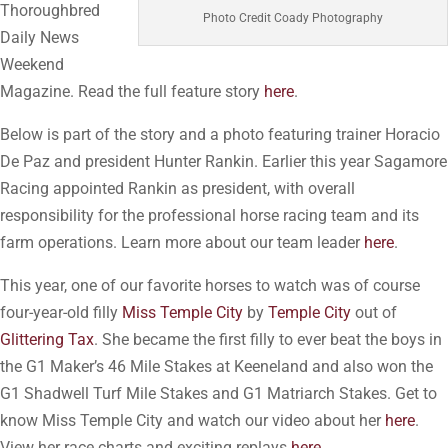
Thoroughbred
Photo Credit Coady Photography
Daily News
Weekend
Magazine. Read the full feature story
here
.
Below is part of the story and a photo featuring trainer Horacio
De Paz and president Hunter Rankin. Earlier this year Sagamore
Racing appointed Rankin as president, with overall
responsibility for the professional horse racing team and its
farm operations. Learn more about our team leader
here
.
This year, one of our favorite horses to watch was of course
four-year-old filly
Miss Temple City
by
Temple City
out of
Glittering Tax
. She became the first filly to ever beat the boys in
the G1 Maker’s 46 Mile Stakes at Keeneland and also won the
G1 Shadwell Turf Mile Stakes and G1 Matriarch Stakes. Get to
know Miss Temple City and watch our video about her
here
.
View her race charts and exciting replays
here
.