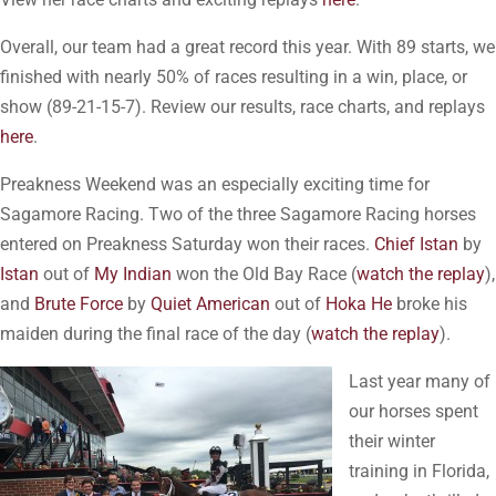
Overall, our team had a great record this year. With 89 starts, we
finished with nearly 50% of races resulting in a win, place, or
show (89-21-15-7). Review our results, race charts, and replays
here
.
Preakness Weekend was an especially exciting time for
Sagamore Racing. Two of the three Sagamore Racing horses
entered on Preakness Saturday won their races.
Chief Istan
by
Istan
out of
My Indian
won the Old Bay Race (
watch the replay
),
and
Brute Force
by
Quiet American
out of
Hoka He
broke his
maiden during the final race of the day (
watch the replay
).
Last year many of
our horses spent
their winter
training in Florida,