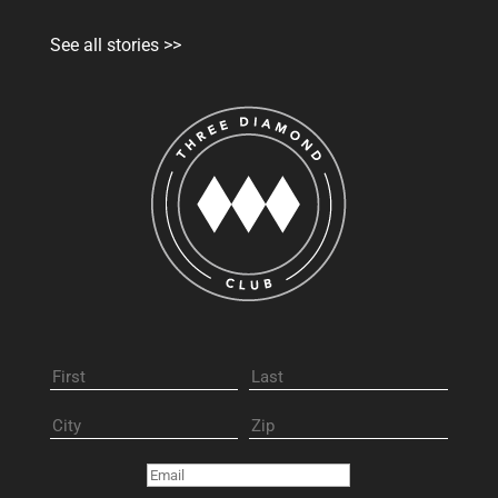
See all stories >>