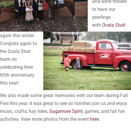
and we’re thrilled
to have our
yearlings
with
Ocala Stud
again this winter.
Congrats again to
the Ocala Stud
team on
celebrating their
60th anniversary
this year!
We also made some great memories with our team during Fall
Fest this year. It was great to see so families join us and enjoy
music, crafts, hay rides,
Sagamore Spirit
, games, and fall fun
activities. View more photos from the event
here
.