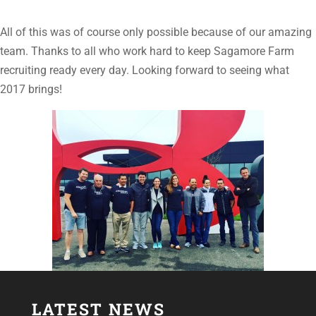
All of this was of course only possible because of our amazing
team. Thanks to all who work hard to keep Sagamore Farm
recruiting ready every day. Looking forward to seeing what
2017 brings!
LATEST NEWS